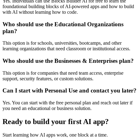
Yes. Individuals can use Blocks Builder AI for free to learn the
foundational building blocks of AI-powered apps and how to build
with AI without learning how to code.
Who should use the Educational Organizations
plan?
This option is for schools, universities, bootcamps, and other
learning organizations that need classroom or institutional access.
Who should use the Businesses & Enterprises plan?
This option is for companies that need team access, enterprise
support, security features, or custom solutions.
Can I start with Personal Use and contact you later?
Yes. You can start with the free personal plan and reach out later if
you need an educational or business solution.
Ready to build your first AI app?
Start learning how AI apps work, one block at a time.