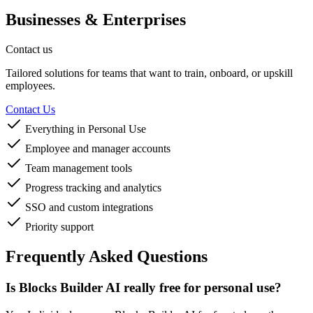
Businesses & Enterprises
Contact us
Tailored solutions for teams that want to train, onboard, or upskill
employees.
Contact Us
Everything in Personal Use
Employee and manager accounts
Team management tools
Progress tracking and analytics
SSO and custom integrations
Priority support
Frequently Asked Questions
Is Blocks Builder AI really free for personal use?