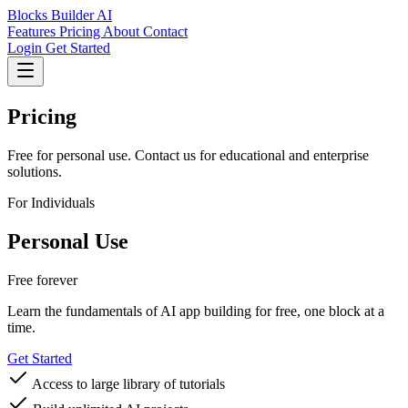
Blocks Builder AI
Features
Pricing
About
Contact
Login
Get Started
Pricing
Free for personal use. Contact us for educational and enterprise
solutions.
For Individuals
Personal Use
Free forever
Learn the fundamentals of AI app building for free, one block at a
time.
Get Started
Access to large library of tutorials