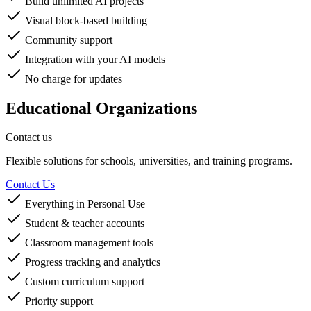
Build unlimited AI projects
Visual block-based building
Community support
Integration with your AI models
No charge for updates
Educational Organizations
Contact us
Flexible solutions for schools, universities, and training programs.
Contact Us
Everything in Personal Use
Student & teacher accounts
Classroom management tools
Progress tracking and analytics
Custom curriculum support
Priority support